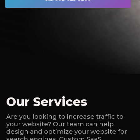
Our Services
Are you looking to increase traffic to
your website? Our team can help
design and optimize your website for
search engines. Custom SaaS