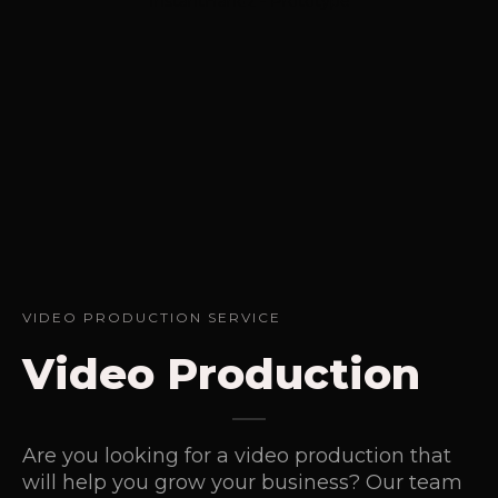
InstantHandz - Prototype
VIDEO PRODUCTION SERVICE
Video Production
Are you looking for a video production that
will help you grow your business? Our team