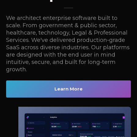
We architect enterprise software built to
scale. From government & public sector,
healthcare, technology, Legal & Professional
Services. We've delivered production-grade
SaaS across diverse industries. Our platforms
are designed with the end user in mind
intuitive, secure, and built for long-term
growth.
Learn More