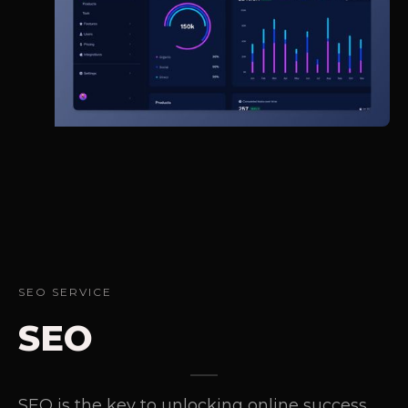
SEO SERVICE
SEO
SEO is the key to unlocking online success.