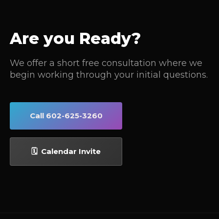
Are you Ready?
We offer a short free consultation where we
begin working through your initial questions.
Call 602-625-3260
🗓 Calendar Invite