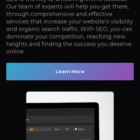
Our team of experts will help you get there,
through comprehensive and effective
services that increase your website’s visibility
and organic search traffic. With SEO, you can
dominate your competition, reaching new
heights and finding the success you deserve
online.
Learn More