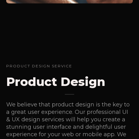
PRODUCT DESIGN SERVICE
Product Design
We believe that product design is the key to
a great user experience. Our professional UI
& UX design services will help you create a
stunning user interface and delightful user
experience for your web or mobile app. We