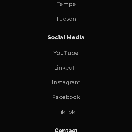
Tempe
Tucson
Social Media
YouTube
LinkedIn
Instagram
Facebook
TikTok
Contact