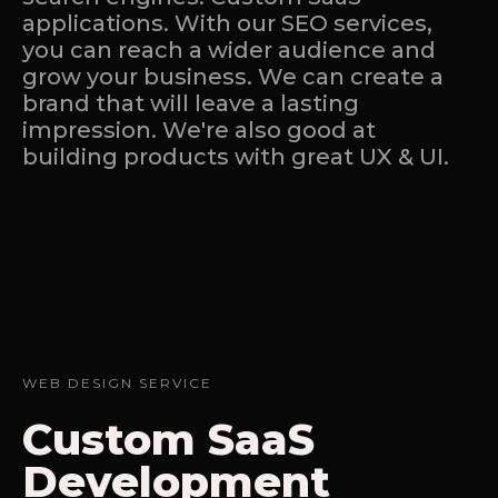
applications. With our SEO services,
you can reach a wider audience and
grow your business. We can create a
brand that will leave a lasting
impression. We're also good at
building products with great UX & UI.
WEB DESIGN SERVICE
Custom SaaS
Development