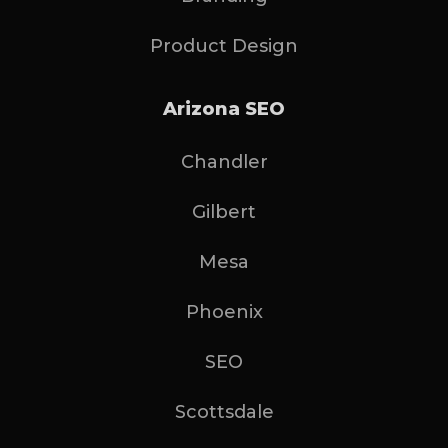
Product Design
Arizona SEO
Chandler
Gilbert
Mesa
Phoenix
SEO
Scottsdale