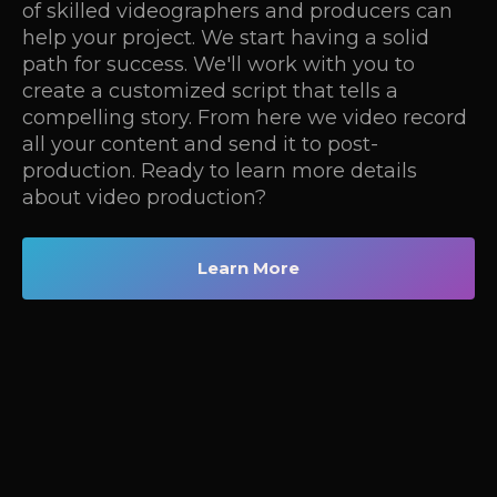
of skilled videographers and producers can
help your project. We start having a solid
path for success. We'll work with you to
create a customized script that tells a
compelling story. From here we video record
all your content and send it to post-
production. Ready to learn more details
about video production?
Learn More