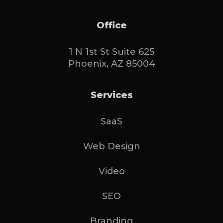
Office
1 N 1st St Suite 625
Phoenix, AZ 85004
Services
SaaS
Web Design
Video
SEO
Branding