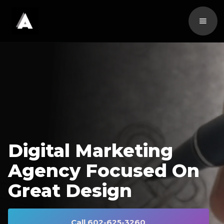
Digital Marketing
Agency Focused On
Great Design
Call 602-625-3260