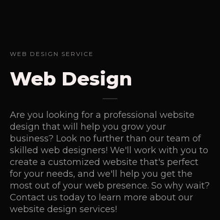
WEB DESIGN SERVICE
Web Design
Are you looking for a professional website
design that will help you grow your
business? Look no further than our team of
skilled web designers! We'll work with you to
create a customized website that's perfect
for your needs, and we'll help you get the
most out of your web presence. So why wait?
Contact us today to learn more about our
website design services!