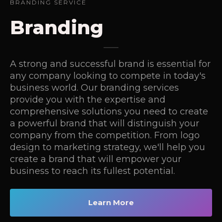
BRANDING SERVICE
Branding
A strong and successful brand is essential for
any company looking to compete in today's
business world. Our branding services
provide you with the expertise and
comprehensive solutions you need to create
a powerful brand that will distinguish your
company from the competition. From logo
design to marketing strategy, we'll help you
create a brand that will empower your
business to reach its fullest potential.
Learn More