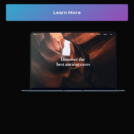
Learn More