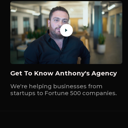
Get To Know Anthony's Agency
We're helping businesses from
startups to Fortune 500 companies.