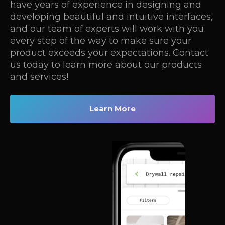
have years of experience in designing and
developing beautiful and intuitive interfaces,
and our team of experts will work with you
every step of the way to make sure your
product exceeds your expectations. Contact
us today to learn more about our products
and services!
Learn More