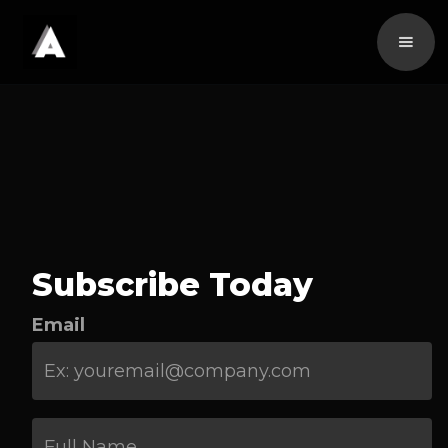
Subscribe Today
Email