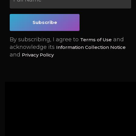
By subscribing, I agree to
and
Terms of Use
acknowledge its
Information Collection Notice
and
Privacy Policy